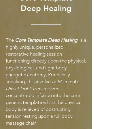
Deep Healing
The
Core Template Deep Healing
is a
highly unique, personalized,
restorative healing session
functioning directly upon the physical,
physiological, and light body
energetic anatomy. Practically
speaking, this involves a 64-minute
Direct Light Transmission
concentrated infusion into the core
genetic template whilst the physical
body is relieved of obstructing
tension resting upon a full body
massage chair.