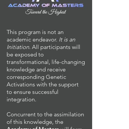
This program is not an
academic endeavor.
It is an
Initiation
. All participants will
be exposed to
transformational, life-changing
knowledge and receive
corresponding Genetic
Activations with the support
to ensure successful
integration.
Concurrent to the assimilation
of this knowledge, the