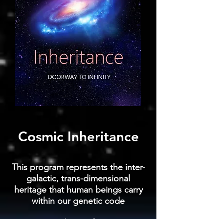
Cosmic Inheritance
This program represents the inter-
galactic, trans-dimensional
heritage that human beings carry
within our genetic code