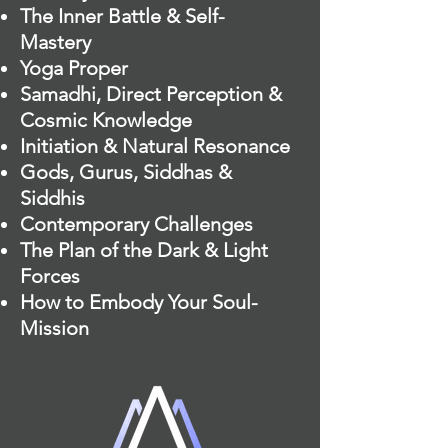
The Inner Battle & Self-
Mastery
Yoga Proper
Samadhi, Direct Perception &
Cosmic Knowledge
Initiation & Natural Resonance
Gods, Gurus, Siddhas &
Siddhis
Contemporary Challenges
The Plan of the Dark & Light
Forces
How to Embody Your Soul-
Mission