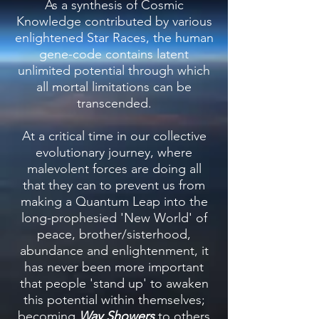
As a synthesis of Cosmic
Knowledge contributed by various
enlightened Star Races, the human
gene-code contains latent
unlimited potential through which
all mortal limitations can be
transcended.
At a critical time in our collective
evolutionary journey, where
malevolent forces are doing all
that they can to prevent us from
making a Quantum Leap into the
long-prophesied 'New World' of
peace, brother/sisterhood,
abundance and enlightenment, it
has never been more important
that people 'stand up' to awaken
this potential within themselves;
becoming
Way Showe
rs
to others