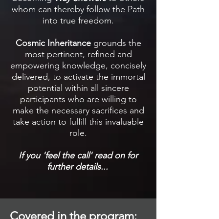
whom can thereby follow the Path
into true freedom.
Cosmic Inheritance
grounds the
most pertinent, refined and
empowering knowledge, concisely
delivered, to activate the immortal
potential within all sincere
participants who are willing to
make the necessary sacrifices and
take action to fulfill this invaluable
role.
If you 'feel the call' rea
d on for
further details...
Covered in the program: