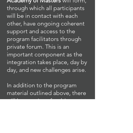
Academy of Masters
will form,
through which all participants
will be in contact with each
other, have ongoing coherent
support and access to the
program facilitators through
private forum. This is an
important component as the
integration takes place, day by
day, and new challenges arise.
In addition to the program
material outlined above, there
will be a series of webinars
through which the knowledge
will be assimilated more
deeply, energetic blockages
removed and new light