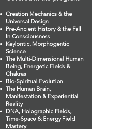
Creation Mechanics & the
Universal Design
Pre-Ancient History & the Fall
In Consciousness
Keylontic, Morphogentic
Science
The Multi-Dimensional Human
Being, Energetic Fields &
Chakras
Bio-Spiritual Evolution
The Human Brain,
Manifestation & Experiential
Reality
DNA, Holographic Fields,
Time-Space & Energy Field
Mastery