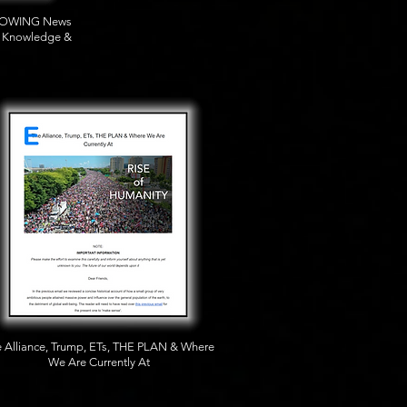
BLOWING News
t Knowledge &
 Alliance, Trump, ETs, THE PLAN & Where
We Are Currently At