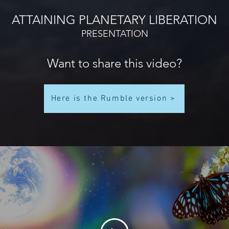
ATTAINING PLANETARY LIBERATION
PRESENTATION
Want to share this video?
Here is the Rumble version >