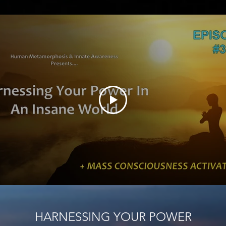
HARNESSING YOUR POWER