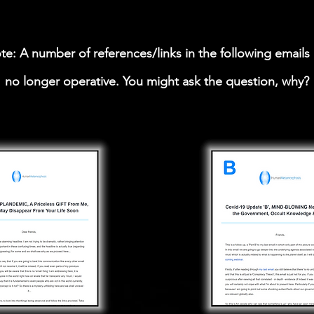
te: A number of references/links in the following emails 
no longer operative. You might ask the question, why?