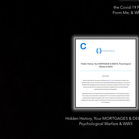
the Covid-19 
From Me, & Wh
Hidden History, Your MORTGAGES & DE
Psychological Warfare & WW3