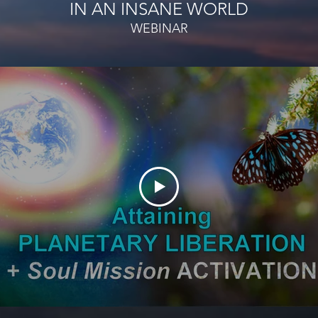
IN AN
INSANE WORLD
WEBINAR