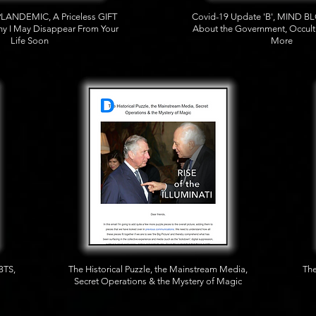
PLANDEMIC, A Priceless GIFT
Covid-19 Update 'B', MIND 
y I May Disappear From Your
About the Government, Occul
Life Soon
More
BTS,
The Historical Puzzle, the Mainstream Media,
The
Secret Operations & the Mystery of Magic