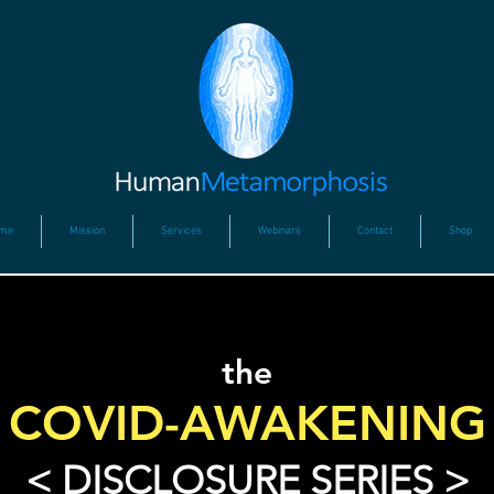
me
Mission
Services
Webinars
Contact
Shop
the
COVID-AWAKENING
< DISCLOSURE SERIES >