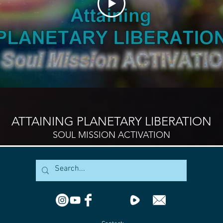
ATTAINING PLANETARY LIBERATION
SOUL MISSION ACTIVATION