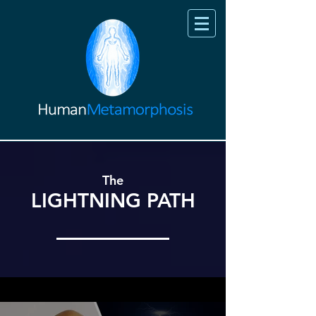
The
LIGHTNING PATH