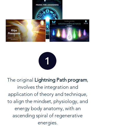
The original
Lightning Path program
,
involves the integration and
application of theory and technique,
to align the mindset, physiology, and
energy body anatomy, with an
ascending spiral of regenerative
energies.