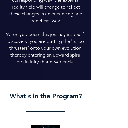
corresponding way, the external
reality field will change to reflect
these changes in an enhancing and
beneficial way.
When you begin this journey into Self-
discovery, you are putting the 'turbo
thrusters' onto your own evolution;
thereby entering an upward spiral
into infinity that never ends...
What's in the Program?