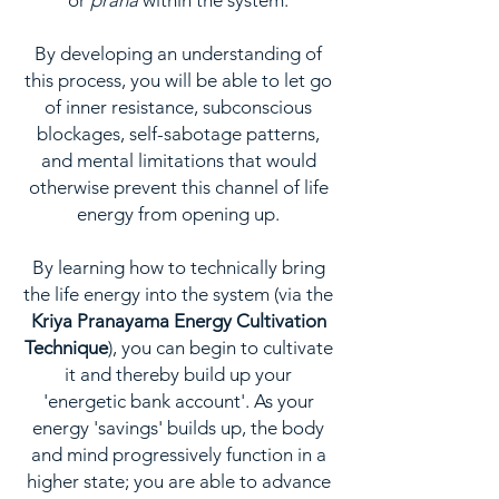
or
prana
within the system.
By developing an understanding of
this process, you will be able to let go
of inner resistance, subconscious
blockages, self-sabotage patterns,
and mental limitations that would
otherwise prevent this channel of life
energy from opening up.
By learning how to technically bring
the life energy into the system (via the
Kriya Pranayama Energy Cultivation
Technique
), you can begin to cultivate
it and thereby build up your
'energetic bank account'. As your
energy 'savings' builds up, the body
and mind progressively function in a
higher state; you are able to advance