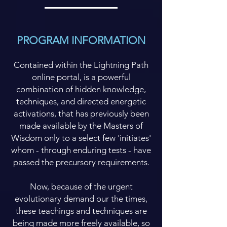
PROGRAM INFORMATION
Contained within the Lightning Path
online portal, is a powerful
combination of hidden knowledge,
techniques, and directed energetic
activations, that has previously been
made available by the Masters of
Wisdom only to a select few 'initiates'
whom - through enduring tests - have
passed the precursory requirements.
Now, because of the urgent
evolutionary demand our the times,
these teachings and techniques are
being made more freely available, so