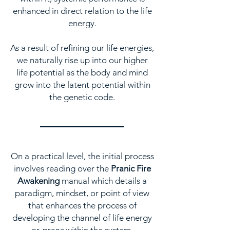
enhanced in direct relation to the life
energy.
As a result of refining our life energies,
we naturally rise up into our higher
life potential as the body and mind
grow into the latent potential within
the genetic code.
On a practical level, the initial process
involves reading over the
Pranic Fire
Awakening
manual which details a
paradigm, mindset, or point of view
that enhances the process of
developing the channel of life energy