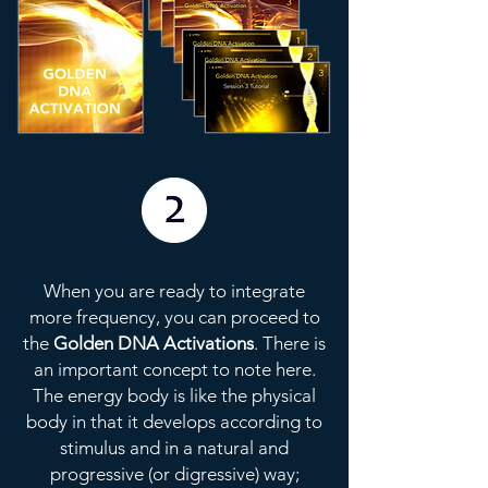
When you are ready to integrate
more frequency, you can proceed to
the
Golden DNA Activations
. There is
an important concept to note here.
The energy body is like the physical
body in that it develops according to
stimulus and in a natural and
progressive (or digressive) way;