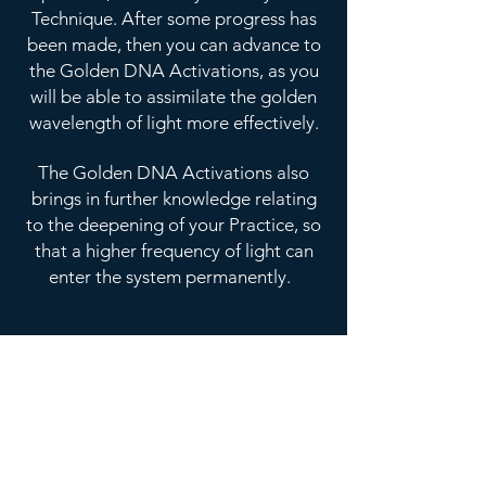
Technique. After some progress has
been made, then you can advance to
the Golden DNA Activations, as you
will be able to assimilate the golden
wavelength of light more effectively.
The Golden DNA Activations also
brings in further knowledge relating
to the deepening of your Practice, so
that a higher frequency of light can
enter the system permanently.