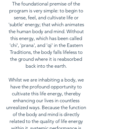
The foundational premise of the
program is very simple: to begin to
sense, feel, and cultivate life or
'subtle' energy; that which animates
the human body and mind. Without
this energy, which has been called
'chi', 'prana', and 'qi' in the Eastern
Traditions, the body falls lifeless to
the ground where it is reabsorbed
back into the earth.
Whilst we are inhabiting a body, we
have the profound opportunity to
cultivate this life energy, thereby
enhancing our lives in countless
unrealized ways. Because the function
of the body and mind is directly
related to the quality of life energy
within it, systemic performance is