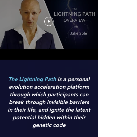
The Lightning Path
is a personal
evolution acceleration platform
through which participants can
break through invisible barriers
in their life, and ignite the latent
potential hidden within their
genetic code