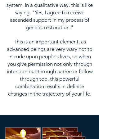
system. In a qualitative way, this is like
saying, "Yes, I agree to receive
ascended support in my process of
genetic restoration."
This is an important element, as
advanced beings are very wary not to
intrude upon people's lives, so when
you give permission not only through
intention but through
action
or follow
through too, this powerful
combination results in definite
changes in the trajectory of your life.