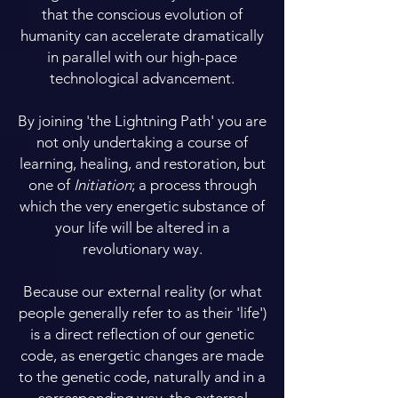
that the conscious evolution of
humanity can accelerate dramatically
in parallel with our high-pace
technological advancement.
By joining 'the Lightning Path' you are
not only undertaking a course of
learning, healing, and restoration, but
one of
Initiation
; a process through
which the very energetic substance of
your life will be altered in a
revolutionary way.
Because our external reality (or what
people generally refer to as their 'life')
is a direct reflection of our genetic
code, as energetic changes are made
to the genetic code, naturally and in a