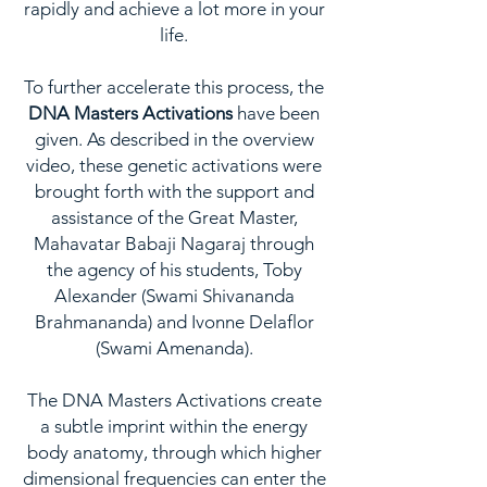
rapidly and achieve a lot more in your
life.
To further accelerate this process, the
DNA Masters Activations
have been
given. As described in the overview
video, these genetic activations were
brought forth with the support and
assistance of the Great Master,
Mahavatar Babaji Nagaraj through
the agency of his students, Toby
Alexander (Swami Shivananda
Brahmananda) and Ivonne Delaflor
(Swami Amenanda).
The DNA Masters Activations create
a subtle imprint within the energy
body anatomy, through which higher
dimensional frequencies can enter the