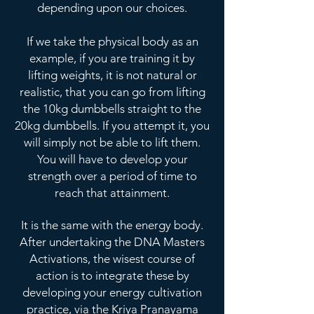
depending upon our choices.
If we take the physical body as an
example, if you are training it by
lifting weights, it is not natural or
realistic, that you can go from lifting
the 10kg dumbbells straight to the
20kg dumbbells. If you attempt it, you
will simply not be able to lift them.
You will have to develop your
strength over a period of time to
reach that attainment.
It is the same with the energy body.
After undertaking the DNA Masters
Activations, the wisest course of
action is to integrate these by
developing your energy cultivation
practice, via the Kriya Pranayama