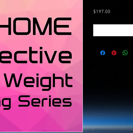
Price
$197.00