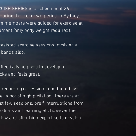
SE SERIES is a collection of 26
during the lockdown period in Sydney,
ym members were guided for exercise at
ment (only body weight required).
esisted exercise sessions involving a
 bands also.
effectively help you to develop a
oks and feels great.
ve recording of sessions conducted over
 is not of high pixilation. There are at
irst few sessions, breif interruptions from
estions and learning etc however the
low and offer high expertise to develop