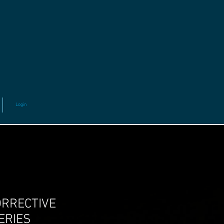
Login
ORRECTIVE
ERIES