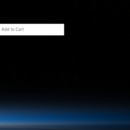
Add to Cart