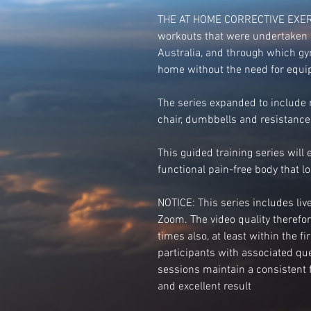
THE AT HOME CORRECTIVE EXERCI
workouts that were undertaken 
Australia, and through which g
home without the need for equip
The series expanded to include r
chair, dumbbells and resistance
This guided training series will 
functional pain-free body that lo
NOTICE: This series includes li
Zoom. The video quality therefore,
times also, at least within the f
participants with associated qu
sessions maintain a consistent f
and excellent result