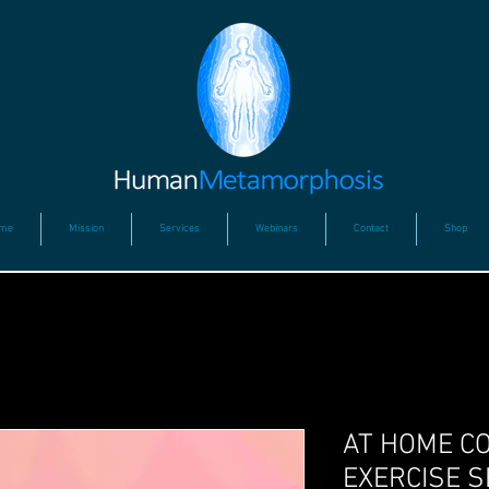
me
Mission
Services
Webinars
Contact
Shop
AT HOME C
EXERCISE S