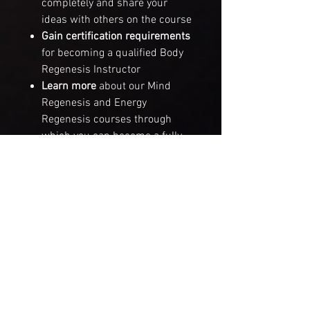
completely and share your
ideas with others on the course
Gain certification requirements
for becoming a qualified
Body
Regenesis Instructor
Learn more
about our
Mind
Regenesis
and
Energy
Regenesis
courses through
which you can become a fully
qualified
REGENESIS Holistic
Wellbeing Healing Facilitator
For anyone who desires to truly
align their body with its highest
functional performance potential,
this course is a gold mine of
opportunities.
For people working within the