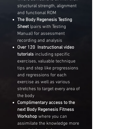
structural strength, alignment
and functional ROM
The Body Regenesis Testing
Sheet
(pairs with Testing
Manual) for assessment
recording and analysis
Over 120 Instructional video
tutorials
including specific
exercises, valuable technique
tips and step like progressions
and regressions for each
exercise as well as various
stretches to target every area of
the body
Complimentary access
to the
next
Body
Regenesis Fitness
Workshop
where you can
assimilate the knowledge more