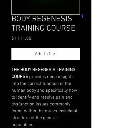
BODY REGENESIS
TRAINING COURSE
Price
$1,111.00
Add to Cart
THE BODY REGENESIS TRAINING
COURSE
provides deep insights
into the correct function of the
human body and specifically how
to identify and resolve pain and
dysfunction issues commonly
found within the musculoskeletal
structure of the general
population.