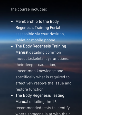
The course includes:
Membership to the
Body
Regenesis Training Portal
assessible via your desktop,
tablet or mobile phone
The Body Regenesis Training
Manual
detailing common
musculoskeletal dysfunctions,
their deeper causation,
uncommon knowledge and
specifically what is required to
effectively resolve the issue and
restore function
The Body Regenesis Testing
Manual
detailing the 16
recommended tests to identify
where someone is at with their