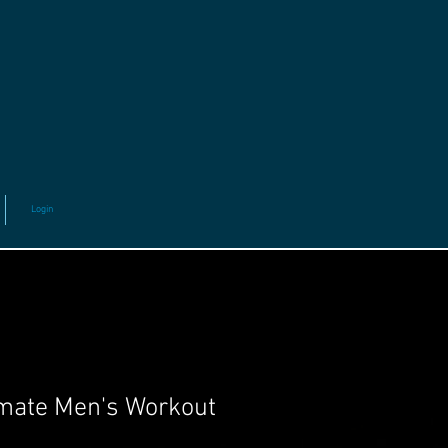
Login
mate Men's Workout