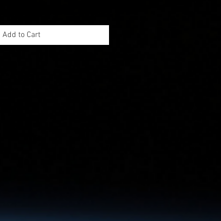
Add to Cart