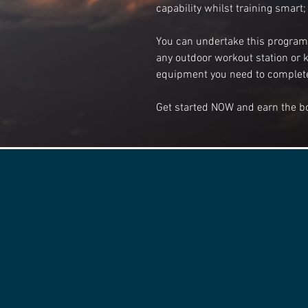
capability whilst training smart; 
You can undertake this program a
any outdoor workout station or k
equipment you need to complete
Get started NOW and earn the b