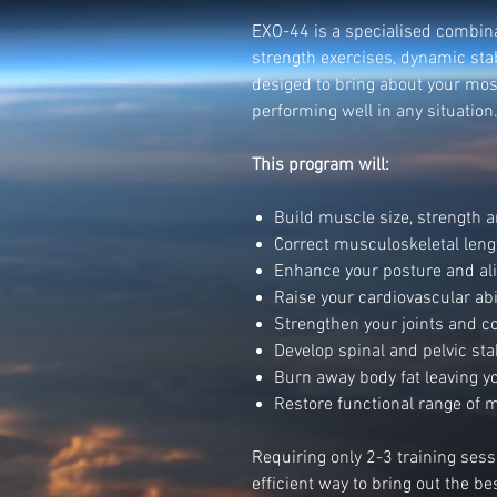
EXO-44 is a specialised combina
strength exercises, dynamic stab
desiged to bring about your mos
performing well in any situation
This program will:
Build muscle size, strength
Correct musculoskeletal leng
Enhance your posture and a
Raise your cardiovascular abi
Strengthen your joints and c
Develop spinal and pelvic stab
Burn away body fat leaving y
Restore functional range of mo
Requiring only 2-3 training ses
efficient way to bring out the b