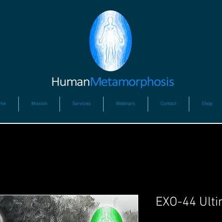
me
Mission
Services
Webinars
Contact
Shop
EXO-44 Ulti