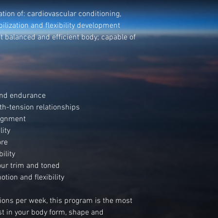
tion of: cardiovascular conditioning,
ilization and flexibility development
t balanced and efficient body; capable of
.
 and endurance
th-tension relationships
lignment
lity
ore
ility
our trim and toned
tion and flexibility
sions per week, this program is the most
est in your body form, shape and