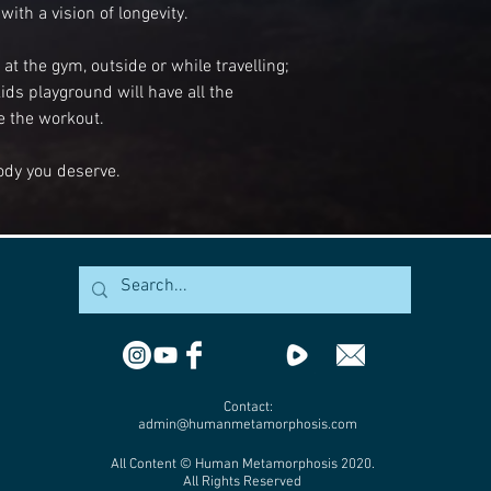
with a vision of longevity.
t the gym, outside or while travelling;
ids playground will have all the
 the workout.
ody you deserve.
Contact:
admin@humanmetamorphosis.com
All Content © Human Metamorphosis 2020.
All Rights Reserved