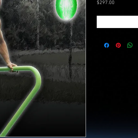
Price
$297.00