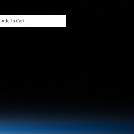
Add to Cart