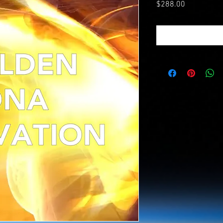
Price
$288.00