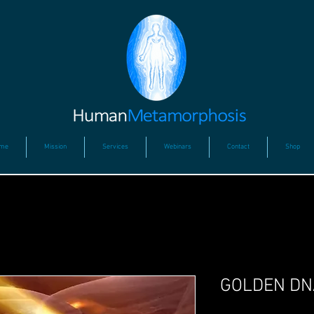
me
Mission
Services
Webinars
Contact
Shop
GOLDEN DN