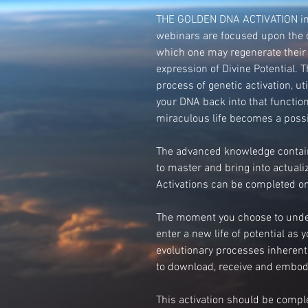
THE GOLDEN DNA ACTIVATION incl
webinars are focused upon the 
which one may regenerate their
expression of Divine Potential. 
process of genetic activation, ut
your DNA back into that functio
miraculous life becomes a possib
The advanced knowledge contain
to master and bring into actual
Activations can be completed on
The moment you choose to under
enter a new life of potential as 
evolutionary processes inheren
to download, receive and embod
This activation should be comp