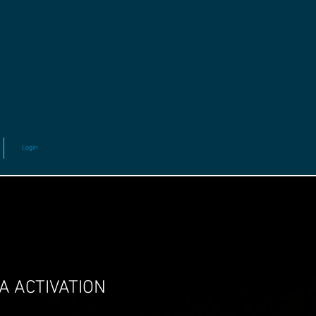
Login
A ACTIVATION