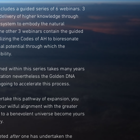
udes a guided series of 6 webinars. 3
delivery of higher knowledge through
 system to embody the natural
The other 3 webinars contain the guided
ilizing the Codes of AH to bioresonate
nal potential through which the
ility.
ed within this series takes many years
ization nevertheless the Golden DNA
going to accelerate this process.
take this pathway of expansion, you
your wilful alignment with the greater
t to a benevolent universe become yours
y.
leted
after
one has undertaken the