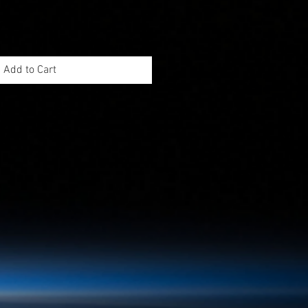
Add to Cart