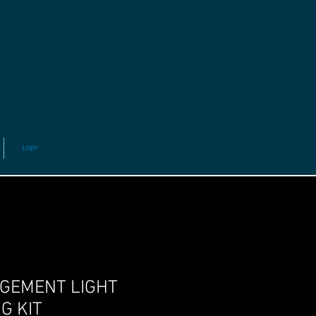
Login
GEMENT LIGHT
G KIT