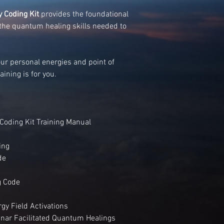
 Coding Kit
provides the foundational
the quantum healing skills needed to
your personal energies and point of
aining is for you.
Coding Kit Training Manual
ing
de
g Code
gy Field Activations
binar Facilitated Quantum Healings