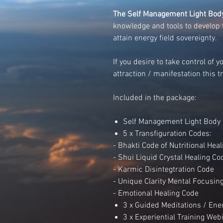
The Self Management Light Body
knowledge and tools to develop 
attain energy field sovereignty.
If you desire to take control of 
attraction / manifestation this tr
Included in the package:
Self Management Light Body 
5 x Transfiguration Codes:
- Bhakti Code of Nutritional Heal
- Shui Liquid Crystal Healing Co
- Karmic Disintegtration Code
- Unique Clarity Mental Focusin
- Emotional Healing Code
3 x Guided Meditations / Ener
3 x Experiential Training We