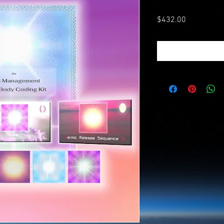
Price
$432.00