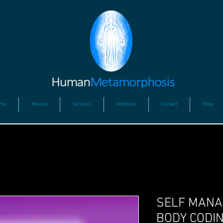
me
Mission
Services
Webinars
Contact
Shop
SELF MANA
BODY CODIN