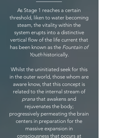
As Stage 1 reaches a certain
threshold, liken to water becoming
steam, the vitality within the
system erupts into a distinctive
vertical flow of the life current that
has been known as the
Fountain of
Youth
historically.
Whilst the uninitiated seek for this
in the outer world, those whom are
aware know, that this concept is
related to the internal stream of
prana
that awakens and
rejuvenates the body;
progressively permeating the brain
centers in preparation for the
massive expansion in
consciousness that occurs at