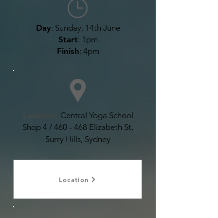
Day
: Sunday, 14th June
Start
: 1pm
Finish
: 4pm
Location:
Central Yoga School
Shop 4 / 460 - 468 Elizabeth St,
Surry Hills, Sydney
Location