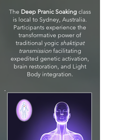
The
Deep Pranic Soaking
class
is local to Sydney, Australia.
Participants experience the
transformative power of
traditional yogic
shaktipat
transmission
facilitating
expedited genetic activation,
brain restoration, and Light
Body integration.