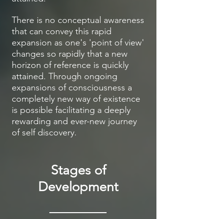
There is no conceptual awareness
that can convey this rapid
expansion as one's 'point of view'
changes so rapidly that a new
horizon of reference is quickly
attained. Through ongoing
expansions of consciousness a
completely new way of existence
is possible facilitating a deeply
rewarding and ever-new journey
of self discovery.
Stages of
Development