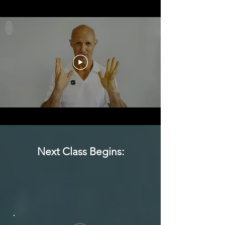
Next Class Begins: