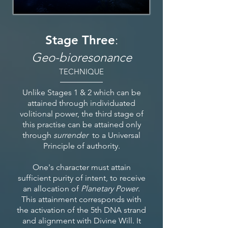
Stage Three
:
Geo-bioresonance
TECHNIQUE
Unlike Stages 1 & 2 which can be
attained through individuated
volitional power, the third stage of
this practise can be attained only
through
surrender
to a Universal
Principle of authority.
One's character must attain
sufficient purity of intent, to receive
an allocation of
Planetary Power
.
This attainment corresponds with
the activation of the 5th DNA strand
and alignment with Divine Will. It