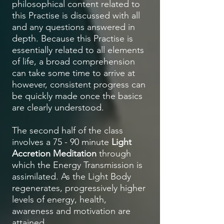
philosophical content related to
this Practise is discussed with all
and any questions answered in
depth. Because this Practise is
essentially related to all elements
of life, a broad comprehension
can take some time to arrive at
however, consistent progress can
be quickly made once the basics
are clearly understood.
The second half of the class
involves a 75 - 90 minute
Light
Accretion Meditation
through
which the Energy Transmission is
assimilated. As the Light Body
regenerates, progressively higher
levels of energy, health,
awareness and motivation are
attained.