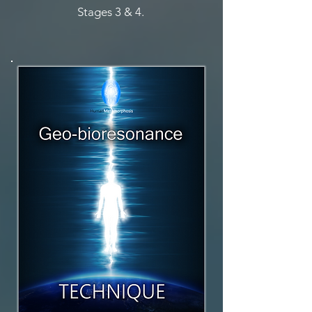
Stages 3 & 4.