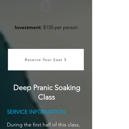
Investment
: $150 per person
Reserve Your Seat
Deep Pranic Soaking
Class
SERVICE INFORMATION
During the first half of this class,