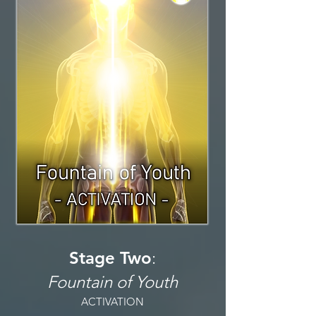
Stage Two
:
Fountain of Youth
ACTIVATION