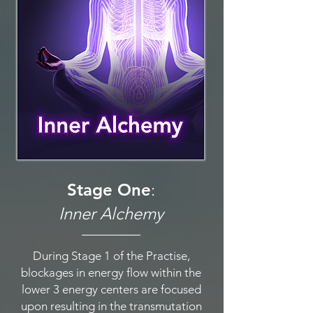
Stage One
:
Inner Alchemy
During Stage 1 of the Practise,
blockages in energy flow within the
lower 3 energy centers are focused
upon resulting in the transmutation