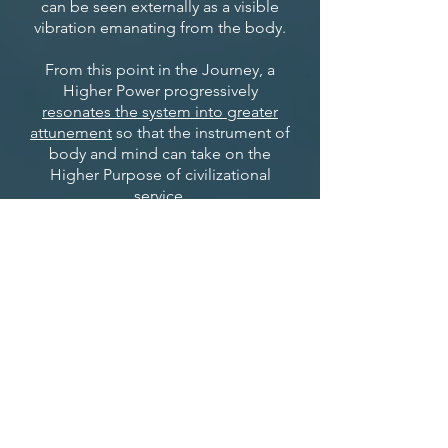
can be seen externally as a visible
vibration emanating from the body.
From this point in the Journey, a
Higher Power progressively
resonates the system into greater
attunement
so that the instrument of
body and mind can take on the
Higher Purpose of civilizational
service.