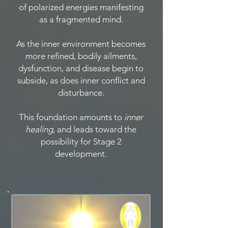
of polarized energies manifesting
as a fragmented mind.
As the inner environment becomes
more refined, bodily ailments,
dysfunction, and disease begin to
subside, as does inner conflict and
disturbance.
This foundation amounts to
inner
healing
, and leads toward the
possibility for Stage 2
development.